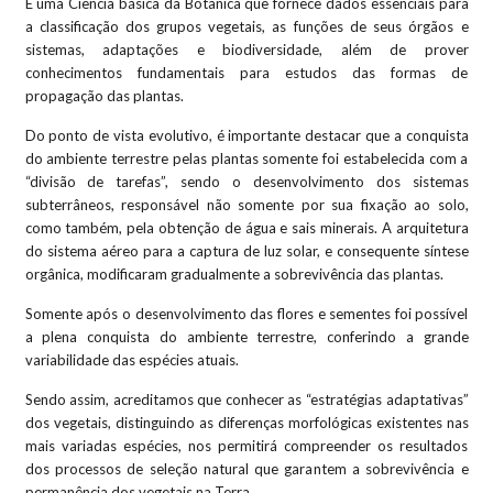
É uma Ciência básica da Botânica que fornece dados essenciais para
a classificação dos grupos vegetais, as funções de seus órgãos e
sistemas, adaptações e biodiversidade, além de prover
conhecimentos fundamentais para estudos das formas de
propagação das plantas.
Do ponto de vista evolutivo, é importante destacar que a conquista
do ambiente terrestre pelas plantas somente foi estabelecida com a
“divisão de tarefas”, sendo o desenvolvimento dos sistemas
subterrâneos, responsável não somente por sua fixação ao solo,
como também, pela obtenção de água e sais minerais. A arquitetura
do sistema aéreo para a captura de luz solar, e consequente síntese
orgânica, modificaram gradualmente a sobrevivência das plantas.
Somente após o desenvolvimento das flores e sementes foi possível
a plena conquista do ambiente terrestre, conferindo a grande
variabilidade das espécies atuais.
Sendo assim, acreditamos que conhecer as “estratégias adaptativas”
dos vegetais, distinguindo as diferenças morfológicas existentes nas
mais variadas espécies, nos permitirá compreender os resultados
dos processos de seleção natural que garantem a sobrevivência e
permanência dos vegetais na Terra.