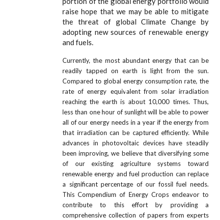
portion of the global energy portfolio would
raise hope that we may be able to mitigate
the threat of global Climate Change by
adopting new sources of renewable energy
and fuels.
Currently, the most abundant energy that can be
readily tapped on earth is light from the sun.
Compared to global energy consumption rate, the
rate of energy equivalent from solar irradiation
reaching the earth is about 10,000 times. Thus,
less than one hour of sunlight will be able to power
all of our energy needs in a year if the energy from
that irradiation can be captured efficiently. While
advances in photovoltaic devices have steadily
been improving, we believe that diversifying some
of our existing agriculture systems toward
renewable energy and fuel production can replace
a significant percentage of our fossil fuel needs.
This Compendium of Energy Crops endeavor to
contribute to this effort by providing a
comprehensive collection of papers from experts