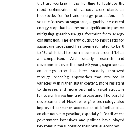
that are working in the frontline to facilitate the
rapid optimization of various crop plants as
feedstocks for fuel and energy production. This
volume focuses on sugarcane, arguably the current
energy crop that has the most significant impact on
mitigating greenhouse gas footprint from energy
consumption. The energy output to input ratio for
sugarcane bioethanol has been estimated to be 8
to 10, while that for corn is currently around 1.4 as
a comparison. With steady research and
development over the past 50 years, sugarcane as
an energy crop has been steadily improved
through breeding approaches that resulted in
varieties with higher sugar content, more resistant
to diseases, and more optimal physical structure
for easier harvesting and processing. The parallel
development of Flex-fuel engine technology also
improved consumer acceptance of bioethanol as
an alternative to gasoline, especially in Brazil where
government incentives and policies have played
key roles in the success of their biofuel economy.