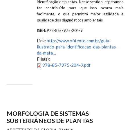
identificação de plantas. Nesse sentido, esperamos
ter contribuído para que isso ocorra mais
facilmente, o que permitirá maior agilidade e
qualidade dos diagnósticos ambientais.
ISBN:
978-85-7975-204-9
Link:
http://www.ofitexto.com.br/guia-
ilustrado-para-identificacao-das-plantas-
da-mata…
File(s):
978-85-7975-204-9.pdf
MORFOLOGIA DE SISTEMAS
SUBTERRÂNEOS DE PLANTAS