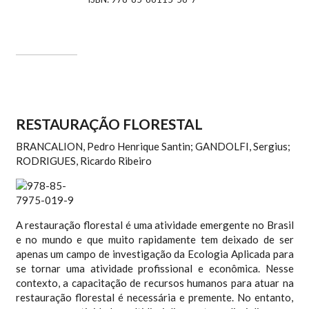
RESTAURAÇÃO FLORESTAL
BRANCALION, Pedro Henrique Santin; GANDOLFI, Sergius;
RODRIGUES, Ricardo Ribeiro
A restauração florestal é uma atividade emergente no Brasil
e no mundo e que muito rapidamente tem deixado de ser
apenas um campo de investigação da Ecologia Aplicada para
se tornar uma atividade profissional e econômica. Nesse
contexto, a capacitação de recursos humanos para atuar na
restauração florestal é necessária e premente. No entanto,