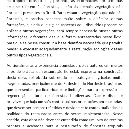
subtropicais brasileiras e, portanto, as informações apresentadas
nele se referem às florestas, e não às demais vegetações não
florestais presentes no Brasil. Para restaurar vegetações que não são
florestais, é preciso conhecer muito sobre a dinâmica dessas
formações, e, ainda que alguns aspectos aqui discutidos possam se
aplicar a outras vegetações, será sempre necessário buscar outras
informações, diferentes das que foram apresentadas neste livro,
para que se possa construir a base científica necessária que permita
pensar e executar adequadamente a restauração ecológica desses
outros tipos vegetacionais.
Adicionalmente, a experiência acumulada pelos autores em muitos
anos de prática da restauração florestal, expressa na construção
desta obra, foi obtida sobretudo em paisagens agrícolas muito
fragmentadas, principalmente do Sudeste e do Nordeste brasileiros,
que apresentam particularidades e limitações para a expressão da
regeneração natural de florestas biodiversas. Diante disso, é
provável que haja um viés contextual nas orientações apresentadas,
que devem ser sempre refletidas e devidamente contextualizadas na
realidade do restaurador antes de serem implementadas. Nesse
sentido, esta obra não deve ser entendida como um livro de receitas
prontas e acabadas para a restauração de florestas tropicais