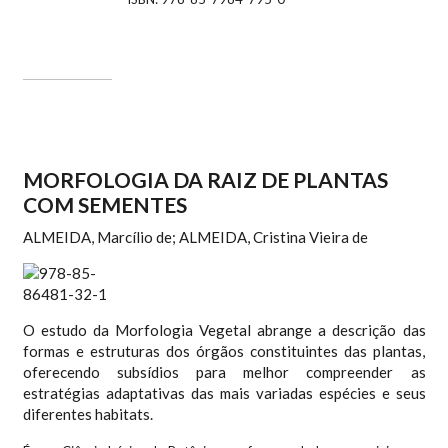
MORFOLOGIA DA RAIZ DE PLANTAS
COM SEMENTES
ALMEIDA, Marcílio de; ALMEIDA, Cristina Vieira de
O estudo da Morfologia Vegetal abrange a descrição das
formas e estruturas dos órgãos constituintes das plantas,
oferecendo subsídios para melhor compreender as
estratégias adaptativas das mais variadas espécies e seus
diferentes habitats.