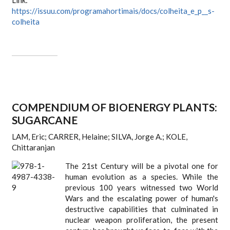
Link:
https://issuu.com/programahortimais/docs/colheita_e_p__s-
colheita
COMPENDIUM OF BIOENERGY PLANTS:
SUGARCANE
LAM, Eric; CARRER, Helaine; SILVA, Jorge A.; KOLE,
Chittaranjan
The 21st Century will be a pivotal one for
human evolution as a species. While the
previous 100 years witnessed two World
Wars and the escalating power of human's
destructive capabilities that culminated in
nuclear weapon proliferation, the present