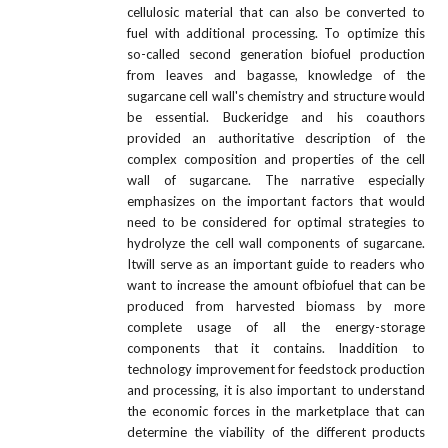
cellulosic material that can also be converted to
fuel with additional processing. To optimize this
so-called second generation biofuel production
from leaves and bagasse, knowledge of the
sugarcane cell wall's chemistry and structure would
be essential. Buckeridge and his coauthors
provided an authoritative description of the
complex composition and properties of the cell
wall of sugarcane. The narrative especially
emphasizes on the important factors that would
need to be considered for optimal strategies to
hydrolyze the cell wall components of sugarcane.
Itwill serve as an important guide to readers who
want to increase the amount ofbiofuel that can be
produced from harvested biomass by more
complete usage of all the energy-storage
components that it contains. Inaddition to
technology improvement for feedstock production
and processing, it is also important to understand
the economic forces in the marketplace that can
determine the viability of the different products