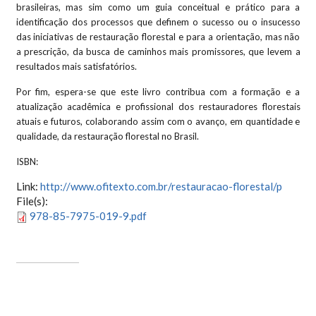
brasileiras, mas sim como um guia conceitual e prático para a
identificação dos processos que definem o sucesso ou o insucesso
das iniciativas de restauração florestal e para a orientação, mas não
a prescrição, da busca de caminhos mais promissores, que levem a
resultados mais satisfatórios.
Por fim, espera-se que este livro contribua com a formação e a
atualização acadêmica e profissional dos restauradores florestais
atuais e futuros, colaborando assim com o avanço, em quantidade e
qualidade, da restauração florestal no Brasil.
ISBN:
Link:
http://www.ofitexto.com.br/restauracao-florestal/p
File(s):
978-85-7975-019-9.pdf