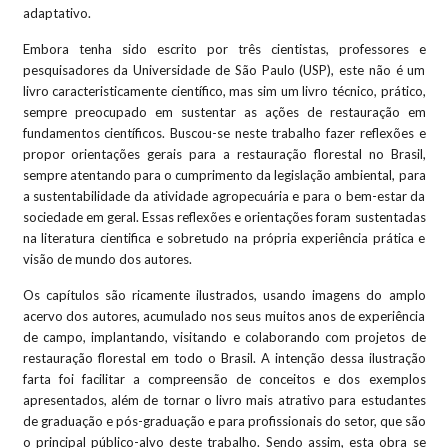
adaptativo.
Embora tenha sido escrito por três cientistas, professores e
pesquisadores da Universidade de São Paulo (USP), este não é um
livro caracteristicamente científico, mas sim um livro técnico, prático,
sempre preocupado em sustentar as ações de restauração em
fundamentos científicos. Buscou-se neste trabalho fazer reflexões e
propor orientações gerais para a restauração florestal no Brasil,
sempre atentando para o cumprimento da legislação ambiental, para
a sustentabilidade da atividade agropecuária e para o bem-estar da
sociedade em geral. Essas reflexões e orientações foram sustentadas
na literatura cientifica e sobretudo na própria experiência prática e
visão de mundo dos autores.
Os capítulos são ricamente ilustrados, usando imagens do amplo
acervo dos autores, acumulado nos seus muitos anos de experiência
de campo, implantando, visitando e colaborando com projetos de
restauração florestal em todo o Brasil. A intenção dessa ilustração
farta foi facilitar a compreensão de conceitos e dos exemplos
apresentados, além de tornar o livro mais atrativo para estudantes
de graduação e pós-graduação e para profissionais do setor, que são
o principal público-alvo deste trabalho. Sendo assim, esta obra se