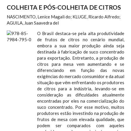
COLHEITA E PÓS-COLHEITA DE CITROS
NASCIMENTO, Lenice Magali do; KLUGE, Ricardo Alfredo;
AGUILA, Juan Saavedra del
O Brasil destaca-se pela alta produtividade
de frutos de citros no cenário mundial,
embora a sua maior produção ainda seja
destinada à fabricação de suco concentrado
para exportação. Entretanto, a produção de
citros para mesa vem aumentando e se
diferenciando em função das novas
exigências do mercado consumidor e da atual
situação que vêm enfrentando os produtores
de citros para a indústria, levando-se em
consideração as dificuldades atualmente
encontradas por eles na comercialização do
suco concentrado. Por esse motivo, muitos
produtores estão investindo na produção de
frutos de mesa com elevada qualidade, que
podem ser comparados com aqueles