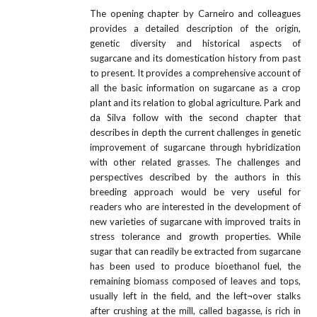
The opening chapter by Carneiro and colleagues
provides a detailed description of the origin,
genetic diversity and historical aspects of
sugarcane and its domestication history from past
to present. It provides a comprehensive account of
all the basic information on sugarcane as a crop
plant and its relation to global agriculture. Park and
da Silva follow with the second chapter that
describes in depth the current challenges in genetic
improvement of sugarcane through hybridization
with other related grasses. The challenges and
perspectives described by the authors in this
breeding approach would be very useful for
readers who are interested in the development of
new varieties of sugarcane with improved traits in
stress tolerance and growth properties. While
sugar that can readily be extracted from sugarcane
has been used to produce bioethanol fuel, the
remaining biomass composed of leaves and tops,
usually left in the field, and the left¬over stalks
after crushing at the mill, called bagasse, is rich in