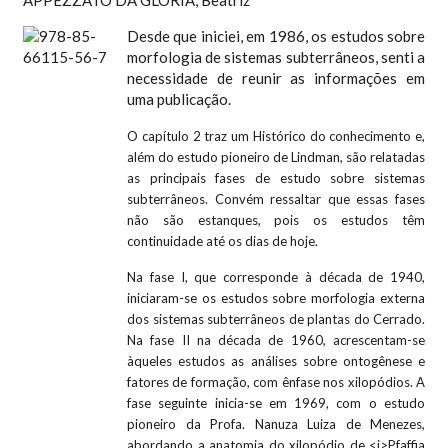
APPEZZATO DA GLORIA, Beatriz
Desde que iniciei, em 1986, os estudos sobre
morfologia de sistemas subterrâneos, senti a
necessidade de reunir as informações em
uma publicação.
O capítulo 2 traz um Histórico do conhecimento e,
além do estudo pioneiro de Lindman, são relatadas
as principais fases de estudo sobre sistemas
subterrâneos. Convém ressaltar que essas fases
não são estanques, pois os estudos têm
continuidade até os dias de hoje.
Na fase I, que corresponde à década de 1940,
iniciaram-se os estudos sobre morfologia externa
dos sistemas subterrâneos de plantas do Cerrado.
Na fase II na década de 1960, acrescentam-se
àqueles estudos as análises sobre ontogênese e
fatores de formação, com ênfase nos xilopódios. A
fase seguinte inicia-se em 1969, com o estudo
pioneiro da Profa. Nanuza Luiza de Menezes,
abordando a anatomia do xilopódio de <i>Pfaffia