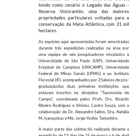
tendo como cenário o Legado das Águas -
Reserva Votorantim, uma das maiores
propriedades particulares voltadas para a
conservação da Mata Atlântica, com 31 mil
hectares.
As espécies aqui apresentadas foram amostradas
durante três expedições realizadas na área por
uma equipe de seis pesquisadores vinculados à
Universidade de São Paulo (USP), Universidade
Estadual de Campinas (UNICAMP), Universidade
Federal de Minas Gerais (UFMG) e ao Instituto
Florestal (IF), acompanhados por 25alunos de pós-
graduaçãodas duas primeiras instituições, que
estavam inscritos na disciplina "Taxonomia de
Campo", coordenada pelos Profs. Drs. Ricardo
Ribeiro Rodrigues e Vinícius Castro Souza, com a
colaboração de Dr. Alexandre Salino, Dra. Natália
M. Ivanauskas e Me. Jorge Yoshio Tamashiro.
A maior parte das coletas foi realizada durante a
expedição de 13 dias (de 25 de março a 6 de abril