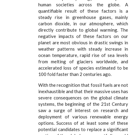
human societies across the globe. A
quantifiable result of these factors is a
steady rise in greenhouse gases, mainly
carbon dioxide, in our atmosphere, which
directly contribute to global warming. The
negative impacts of these factors on our
planet are most obvious in drastic swings in
weather patterns with steady increase in
ocean temperature, rapid rise of sea levels
from melting of glaciers worldwide, and
accelerated loss of species estimated to be
100 fold faster than 2 centuries ago.
With the recognition that fossil fuels are not
inexhaustible and that their massive uses has
severe consequences on the global climate
systems, the beginning of the 21st Century
saw a surge of interest on research and
deployment of various renewable energy
options. Success of at least some of these
potential candidates to replace a significant