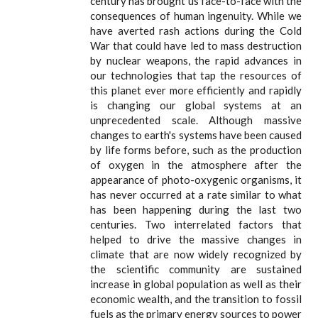
century has brought us face-to-face with the
consequences of human ingenuity. While we
have averted rash actions during the Cold
War that could have led to mass destruction
by nuclear weapons, the rapid advances in
our technologies that tap the resources of
this planet ever more efficiently and rapidly
is changing our global systems at an
unprecedented scale. Although massive
changes to earth's systems have been caused
by life forms before, such as the production
of oxygen in the atmosphere after the
appearance of photo-oxygenic organisms, it
has never occurred at a rate similar to what
has been happening during the last two
centuries. Two interrelated factors that
helped to drive the massive changes in
climate that are now widely recognized by
the scientific community are sustained
increase in global population as well as their
economic wealth, and the transition to fossil
fuels as the primary energy sources to power