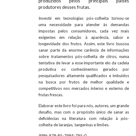
produzidos pelos principais países
produtores desses frutas.
Investir em tecnologias pós-colheita tornou-se
uma necessidade para atender às demandas
impostas pelos consumidores, cada vez mais
exigentes em relação à aparência, sabor e
longevidade dos frutos. Assim, este livro buscou
sanar parte da enorme carência de informações
sobre tratamentos pós-colheita de citros, numa
tentativa de levar a esse importante elo da cadeia
produtiva os conhecimentos gerados por
pesquisadores altamente qualificados e imbuídos
na busca por frutos de melhor qualidade e
competitivos nos mercados interno e externo de
frutas frescas.
Elaborar este livro foi para nós, autores, um grande
desafio, mas com o propósito único de sanar as
deficiências na literatura com relação à pós-
colheita de laranjas, tangerinas e limões.
ISBN:
978-85-7984-795-0