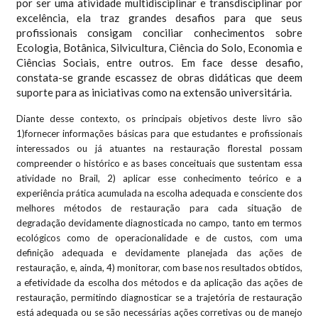
por ser uma atividade multidisciplinar e transdisciplinar por
excelência, ela traz grandes desafios para que seus
profissionais consigam conciliar conhecimentos sobre
Ecologia, Botânica, Silvicultura, Ciência do Solo, Economia e
Ciências Sociais, entre outros. Em face desse desafio,
constata-se grande escassez de obras didáticas que deem
suporte para as iniciativas como na extensão universitária.
Diante desse contexto, os principais objetivos deste livro são
1)fornecer informações básicas para que estudantes e profissionais
interessados ou já atuantes na restauração florestal possam
compreender o histórico e as bases conceituais que sustentam essa
atividade no Brail, 2) aplicar esse conhecimento teórico e a
experiência prática acumulada na escolha adequada e consciente dos
melhores métodos de restauração para cada situação de
degradação devidamente diagnosticada no campo, tanto em termos
ecológicos como de operacionalidade e de custos, com uma
definição adequada e devidamente planejada das ações de
restauração, e, ainda, 4) monitorar, com base nos resultados obtidos,
a efetividade da escolha dos métodos e da aplicação das ações de
restauração, permitindo diagnosticar se a trajetória de restauração
está adequada ou se são necessárias ações corretivas ou de manejo