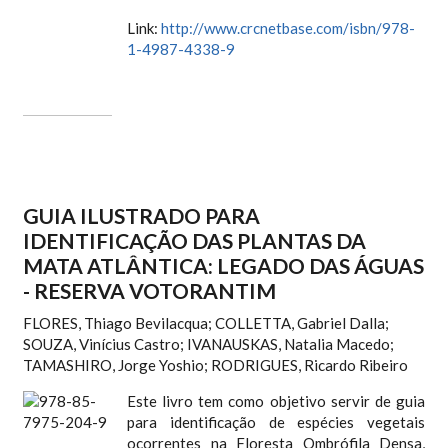
Link:
http://www.crcnetbase.com/isbn/978-
1-4987-4338-9
GUIA ILUSTRADO PARA
IDENTIFICAÇÃO DAS PLANTAS DA
MATA ATLÂNTICA: LEGADO DAS ÁGUAS
- RESERVA VOTORANTIM
FLORES, Thiago Bevilacqua; COLLETTA, Gabriel Dalla;
SOUZA, Vinícius Castro; IVANAUSKAS, Natalia Macedo;
TAMASHIRO, Jorge Yoshio; RODRIGUES, Ricardo Ribeiro
Este livro tem como objetivo servir de guia
para identificação de espécies vegetais
ocorrentes na Floresta Ombrófila Densa,