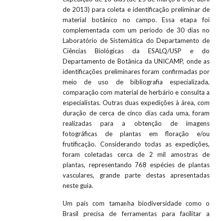
de 2013) para coleta e identificação preliminar de
material botânico no campo. Essa etapa foi
complementada com um período de 30 dias no
Laboratório de Sistemática do Departamento de
Ciências Biológicas da ESALQ/USP e do
Departamento de Botânica da UNICAMP, onde as
identificações preliminares foram confirmadas por
meio de uso de bibliografia especializada,
comparação com material de herbário e consulta a
especialistas. Outras duas expedições à área, com
duração de cerca de cinco dias cada uma, foram
realizadas para a obtenção de imagens
fotográficas de plantas em floração e/ou
frutificação. Considerando todas as expedições,
foram coletadas cerca de 2 mil amostras de
plantas, representando 768 espécies de plantas
vasculares, grande parte destas apresentadas
neste guia.
Um país com tamanha biodiversidade como o
Brasil precisa de ferramentas para facilitar a