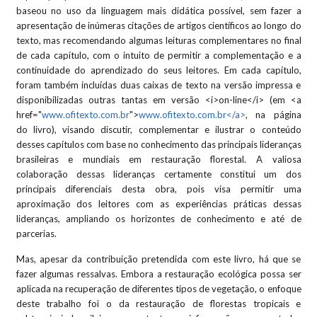
baseou no uso da linguagem mais didática possível, sem fazer a
apresentação de inúmeras citações de artigos científicos ao longo do
texto, mas recomendando algumas leituras complementares no final
de cada capítulo, com o intuito de permitir a complementação e a
continuidade do aprendizado do seus leitores. Em cada capítulo,
foram também incluídas duas caixas de texto na versão impressa e
disponibilizadas outras tantas em versão <i>on-line</i> (em <a
href="
www.ofitexto.com.br
">
www.ofitexto.com.br</a>
, na página
do livro), visando discutir, complementar e ilustrar o conteúdo
desses capítulos com base no conhecimento das principais lideranças
brasileiras e mundiais em restauração florestal. A valiosa
colaboração dessas lideranças certamente constitui um dos
principais diferenciais desta obra, pois visa permitir uma
aproximação dos leitores com as experiências práticas dessas
lideranças, ampliando os horizontes de conhecimento e até de
parcerias.
Mas, apesar da contribuição pretendida com este livro, há que se
fazer algumas ressalvas. Embora a restauração ecológica possa ser
aplicada na recuperação de diferentes tipos de vegetação, o enfoque
deste trabalho foi o da restauração de florestas tropicais e