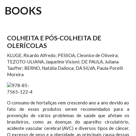
BOOKS
COLHEITA E PÓS-COLHEITA DE
OLERÍCOLAS
KLUGE, Ricardo Alfredo; PESSOA, Cleonice de Oliveira;
TEZOTO-ULIANA, Jaqueline Visioni; DE PAULA, Juliana
Tauffer; BERNO, Natália Dalloca; DA SILVA, Paula Porelli
Moreira
O consumo de hortaliças vem crescendo ano a ano devido ao
fato de esses produtos serem recomendados para a
prevenção de vários problemas de saúde que afetam os
brasileiros, como as doenças do aparelho circulatório,
acidente vascular cerebral (AVC) e diversos tipos de câncer.
O excesso de peso e a obesidade, as principais causa dessas