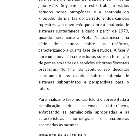
jubata</i>. Seguem-se a este trabalho vários
estudos sobre ontogênese e a anatomia do
xilopódio de plantas do Cerrado e dos campos
rupestres. Um novo enfoque sobre a anatomia de
sistemas subterrâneos é dado a partir de 1979,
quando novamente a Profa. Nanuza inicia uma
série de estudos sobre os rizóforos,
caracterizando a quarta fase de estudos. A fase V
abre uma nova linha de estudos sobre a formação
de gemas em raízes de espécies arbóreas florestais
brasileiras. No final do capítulo, são descritos
sucintamente os estudos sobre anatomia de
sistemas subterrâneos e perspectivas para o
futuro.
Para finalizar o livro, no capítulo 3 é apresentada a
classificação dos sistemas subterrâneos,
enfatizando as terminologia apropriadas e as
características morfológicas e anatômicas
associadas às mesmas.
ISBN:
978-85-66115-56-7