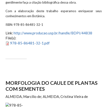
gentilmente faça a citação bibliográfica dessa obra.
Com a elaboração deste trabalho esperamos enriquecer seus
conhecimentos em Botânica.
ISBN:
978-85-86481-32-1
Link:
http://www.producao.usp.br/handle/BDPI/44838
File(s):
978-85-86481-32-1.pdf
MORFOLOGIA DO CAULE DE PLANTAS
COM SEMENTES
ALMEIDA, Marcílio de; ALMEIDA, Cristina Vieira de