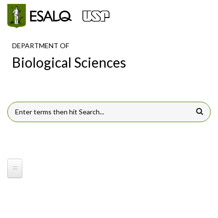
Skip to main content
DEPARTMENT OF
Biological Sciences
SEARCH FORM