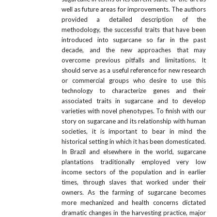
well as future areas for improvements. The authors
provided a detailed description of the
methodology, the successful traits that have been
introduced into sugarcane so far in the past
decade, and the new approaches that may
overcome previous pitfalls and limitations. It
should serve as a useful reference for new research
or commercial groups who desire to use this
technology to characterize genes and their
associated traits in sugarcane and to develop
varieties with novel phenotypes. To finish with our
story on sugarcane and its relationship with human
societies, it is important to bear in mind the
historical setting in which it has been domesticated.
In Brazil and elsewhere in the world, sugarcane
plantations traditionally employed very low
income sectors of the population and in earlier
times, through slaves that worked under their
owners. As the farming of sugarcane becomes
more mechanized and health concerns dictated
dramatic changes in the harvesting practice, major