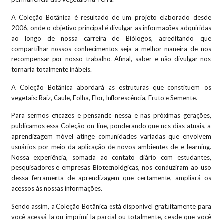
A Coleção Botânica é resultado de um projeto elaborado desde
2006, onde o objetivo principal é divulgar as informações adquiridas
ao longo de nossa carreira de Biólogos, acreditando que
compartilhar nossos conhecimentos seja a melhor maneira de nos
recompensar por nosso trabalho. Afinal, saber e não divulgar nos
tornaria totalmente inábeis.
A Coleção Botânica abordará as estruturas que constituem os
vegetais: Raiz, Caule, Folha, Flor, Inflorescência, Fruto e Semente.
Para sermos eficazes e pensando nessa e nas próximas gerações,
publicamos essa Coleção on-line, ponderando que nos dias atuais, a
aprendizagem móvel atinge comunidades variadas que envolvem
usuários por meio da aplicação de novos ambientes de e-learning.
Nossa experiência, somada ao contato diário com estudantes,
pesquisadores e empresas Biotecnológicas, nos conduziram ao uso
dessa ferramenta de aprendizagem que certamente, ampliará os
acessos às nossas informações.
Sendo assim, a Coleção Botânica está disponível gratuitamente para
você acessá-la ou imprimí-la parcial ou totalmente, desde que você