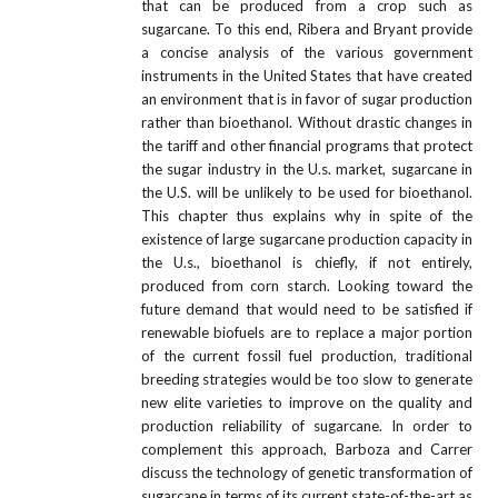
that can be produced from a crop such as
sugarcane. To this end, Ribera and Bryant provide
a concise analysis of the various government
instruments in the United States that have created
an environment that is in favor of sugar production
rather than bioethanol. Without drastic changes in
the tariff and other financial programs that protect
the sugar industry in the U.s. market, sugarcane in
the U.S. will be unlikely to be used for bioethanol.
This chapter thus explains why in spite of the
existence of large sugarcane production capacity in
the U.s., bioethanol is chiefly, if not entirely,
produced from corn starch. Looking toward the
future demand that would need to be satisfied if
renewable biofuels are to replace a major portion
of the current fossil fuel production, traditional
breeding strategies would be too slow to generate
new elite varieties to improve on the quality and
production reliability of sugarcane. In order to
complement this approach, Barboza and Carrer
discuss the technology of genetic transformation of
sugarcane in terms of its current state-of-the-art as