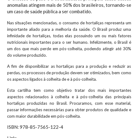
anomalias atingem mais de 50% dos brasileiros, tornando-se
um caso de saúde pública a ser combatido.
Nas situações mencionadas, o consumo de hortaliças representa um
importante aliado para a melhoria da saúde. O Brasil produz uma
infinidade de hortaliças, todas elas possuindo um ou mais fatores
nutricionais importantes para o ser humano. Infelizmente, o Brasil é
um dos que mais perde em pós-colheita, podendo atingir até 30%
do volume produzido.
A fim de disponibilizar as hortaliças para a produção e reduzir as
perdas, os processos de produção devem ser otimizados, bem como
os aspectos ligados à colheita de e à pós-colheita.
Esta cartilha tem como objetivo tratar dos mais importantes
aspectos relacionados à colheita e à pós-colheita das principais
hortaliças produzidas no Brasil. Procuramos, com esse material,
passar informações necessárias para obter produtos de qualidade e
com maior durabilidade em pós-colheita.
ISBN: 978-85-7565-122-4