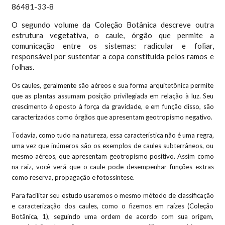
O segundo volume da Coleção Botânica descreve outra
estrutura vegetativa, o caule, órgão que permite a
comunicação entre os sistemas: radicular e foliar,
responsável por sustentar a copa constituída pelos ramos e
folhas.
Os caules, geralmente são aéreos e sua forma arquitetônica permite
que as plantas assumam posição privilegiada em relação à luz. Seu
crescimento é oposto à força da gravidade, e em função disso, são
caracterizados como órgãos que apresentam geotropismo negativo.
Todavia, como tudo na natureza, essa característica não é uma regra,
uma vez que inúmeros são os exemplos de caules subterrâneos, ou
mesmo aéreos, que apresentam geotropismo positivo. Assim como
na raiz, você verá que o caule pode desempenhar funções extras
como reserva, propagação e fotossíntese.
Para facilitar seu estudo usaremos o mesmo método de classificação
e caracterização dos caules, como o fizemos em raízes (Coleção
Botânica, 1), seguindo uma ordem de acordo com sua origem,