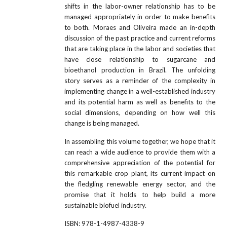
shifts in the labor-owner relationship has to be
managed appropriately in order to make benefits
to both. Moraes and Oliveira made an in-depth
discussion of the past practice and current reforms
that are taking place in the labor and societies that
have close relationship to sugarcane and
bioethanol production in Brazil. The unfolding
story serves as a reminder of the complexity in
implementing change in a well-established industry
and its potential harm as well as benefits to the
social dimensions, depending on how well this
change is being managed.
In assembling this volume together, we hope that it
can reach a wide audience to provide them with a
comprehensive appreciation of the potential for
this remarkable crop plant, its current impact on
the fledgling renewable energy sector, and the
promise that it holds to help build a more
sustainable biofuel industry.
ISBN:
978-1-4987-4338-9