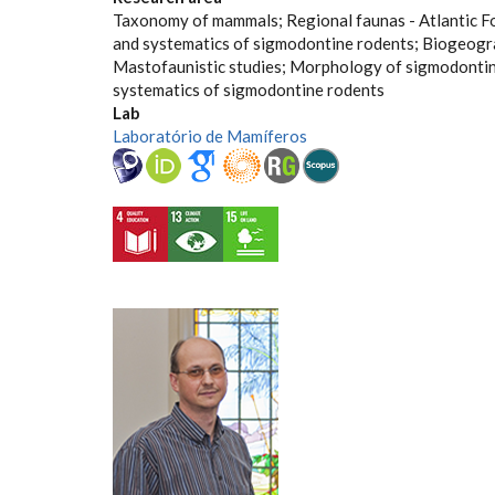
Taxonomy of mammals; Regional faunas - Atlantic F
and systematics of sigmodontine rodents; Biogeogr
Mastofaunistic studies; Morphology of sigmodonti
systematics of sigmodontine rodents
Lab
Laboratório de Mamíferos