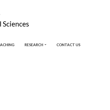
F
l Sciences
ACHING
RESEARCH
CONTACT US