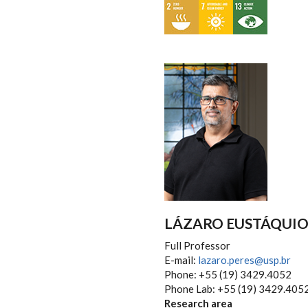
LÁZARO EUSTÁQUIO 
Full Professor
E-mail:
lazaro.peres@usp.br
Phone: +55 (19) 3429.4052
Phone Lab: +55 (19) 3429.405
Research area