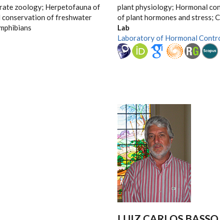
brate zoology; Herpetofauna of
plant physiology; Hormonal con
d conservation of freshwater
of plant hormones and stress; C
amphibians
Lab
Laboratory of Hormonal Contr
LUIZ CARLOS BASSO