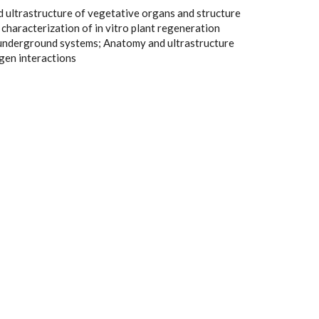
ultrastructure of vegetative organs and structure
l characterization of in vitro plant regeneration
nderground systems; Anatomy and ultrastructure
gen interactions