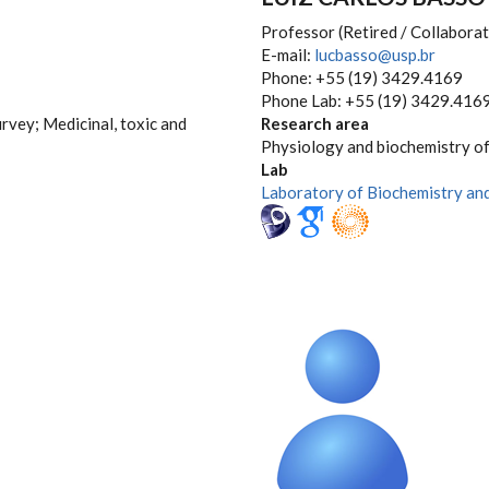
Professor (Retired / Collaborat
E-mail:
lucbasso@usp.br
Phone: +55 (19) 3429.4169
Phone Lab: +55 (19) 3429.416
urvey; Medicinal, toxic and
Research area
Physiology and biochemistry of
Lab
Laboratory of Biochemistry an