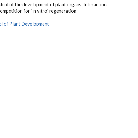
trol of the development of plant organs; Interaction
ompetition for "in vitro" regeneration
ol of Plant Development