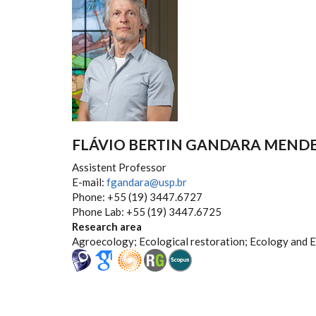
FLÁVIO BERTIN GANDARA MEND
Assistent Professor
E-mail:
fgandara@usp.br
Phone: +55 (19) 3447.6727
Phone Lab: +55 (19) 3447.6725
Research area
Agroecology; Ecological restoration; Ecology and 