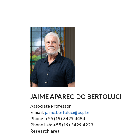
JAIME APARECIDO BERTOLUCI
Associate Professor
E-mail:
jaime.bertoluci@usp.br
Phone: +55 (19) 3429.4484
Phone Lab: +55 (19) 3429.4223
Research area