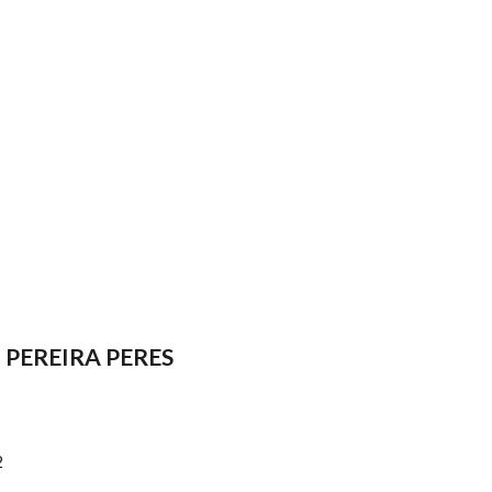
PEREIRA PERES
2