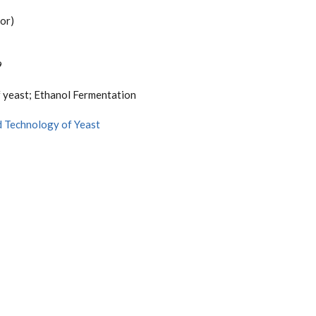
or)
9
 yeast; Ethanol Fermentation
d Technology of Yeast