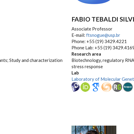
FABIO TEBALDI SIL
Associate Professor
E-mail:
ftsnogue@usp.br
Phone: +55 (19) 3429.4221
Phone Lab: +55 (19) 3429.416
Research area
ants; Study and characterization
Biotechnology, regulatory RNAs
stress response
Lab
Laboratory of Molecular Genet