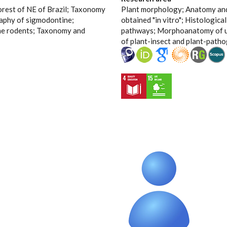
orest of NE of Brazil; Taxonomy
Plant morphology; Anatomy and 
aphy of sigmodontine;
obtained "in vitro"; Histologica
ne rodents; Taxonomy and
pathways; Morphoanatomy of u
of plant-insect and plant-patho