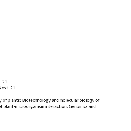
. 21
 ext. 21
y of plants; Biotechnology and molecular biology of
of plant-microorganism interaction; Genomics and