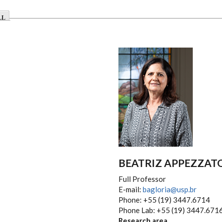
LL
BEATRIZ APPEZZAT
Full Professor
E-mail:
bagloria@usp.br
Phone: +55 (19) 3447.6714
Phone Lab: +55 (19) 3447.671
Research area