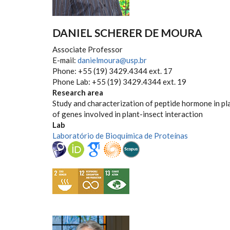
DANIEL SCHERER DE MOURA
Associate Professor
E-mail:
danielmoura@usp.br
Phone: +55 (19) 3429.4344 ext. 17
Phone Lab: +55 (19) 3429.4344 ext. 19
Research area
Study and characterization of peptide hormone in pl
of genes involved in plant-insect interaction
Lab
Laboratório de Bioquímica de Proteínas