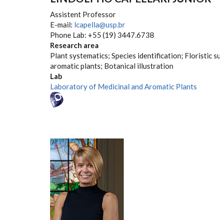
Assistent Professor
E-mail:
lcapella@usp.br
Phone Lab: +55 (19) 3447.6738
Research area
Plant systematics; Species identification; Floristic s
aromatic plants; Botanical illustration
Lab
Laboratory of Medicinal and Aromatic Plants