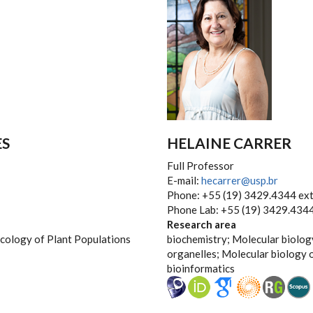
ES
HELAINE CARRER
Full Professor
E-mail:
hecarrer@usp.br
Phone: +55 (19) 3429.4344 ext
Phone Lab: +55 (19) 3429.4344
Research area
Ecology of Plant Populations
biochemistry; Molecular biolog
organelles; Molecular biology 
bioinformatics