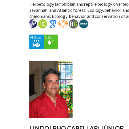
Herpetology (amphibian and reptile biology); Verte
savannah, and Atlantic forest; Ecology, behavior an
chelonians; Ecology, behavior and conservation of 
LINDOLPHO CAPELLARI JÚNIOR