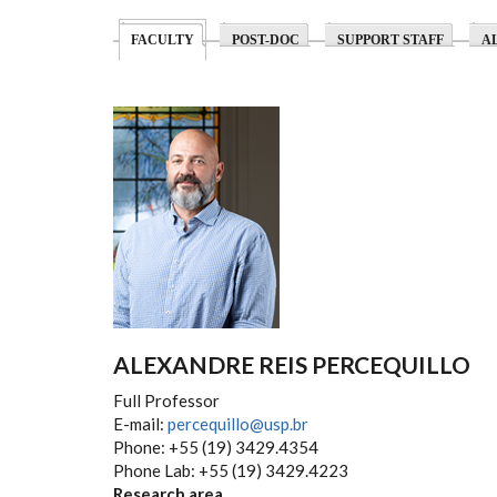
(ACTIVE TAB)
FACULTY
POST-DOC
SUPPORT STAFF
A
ALEXANDRE REIS PERCEQUILLO
Full Professor
E-mail:
percequillo@usp.br
Phone: +55 (19) 3429.4354
Phone Lab: +55 (19) 3429.4223
Research area