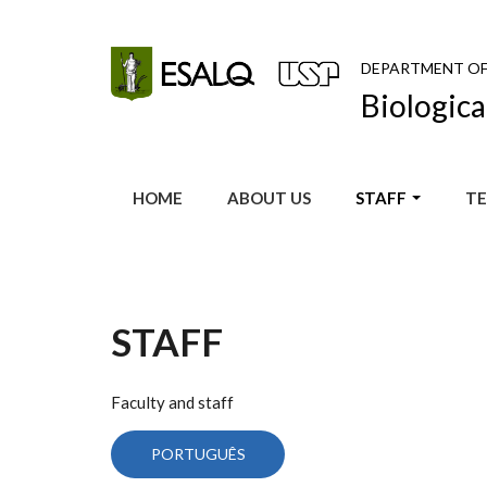
Skip to main content
DEPARTMENT O
Biologica
HOME
ABOUT US
STAFF
TE
STAFF
Faculty and staff
PORTUGUÊS