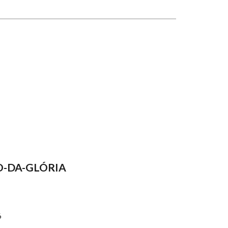
O-DA-GLÓRIA
6