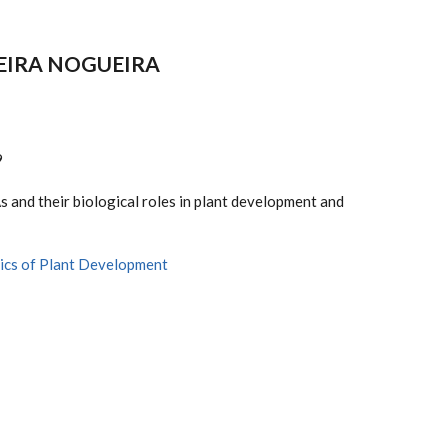
VEIRA NOGUEIRA
9
 and their biological roles in plant development and
ics of Plant Development